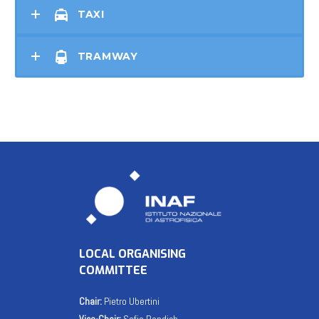
TAXI
TRAMWAY
LOCAL ORGANISING
COMMITTEE
Chair:
Pietro Ubertini
Vice-Chair:
Sofia Randich