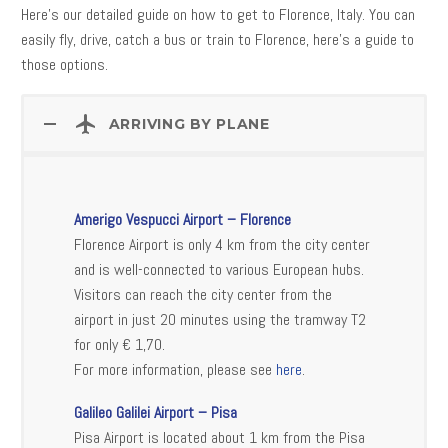
Here’s our detailed guide on how to get to Florence, Italy. You can
easily fly, drive, catch a bus or train to Florence, here’s a guide to
those options.
ARRIVING BY PLANE
Amerigo Vespucci Airport – Florence
Florence Airport is only 4 km from the city center
and is well-connected to various European hubs.
Visitors can reach the city center from the
airport in just 20 minutes using the tramway T2
for only € 1,70.
For more information, please see
here
.
Galileo Galilei Airport – Pisa
Pisa Airport is located about 1 km from the Pisa