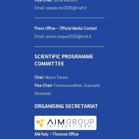
Email:
cospar.loc2026@inaf.it
Press Office – Official Media Contact
Email:
press.cospar2026@inaf.it
SCIENTIFIC PROGRAMME
COMMITTEE
Chair:
Marco Tavani
Vice-Chair:
Francesca Altieri, Giancarlo
Ghirlanda
ORGANISING SECRETARIAT
AIM Italy – Florence Office