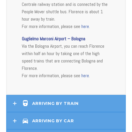
Centrale railway station and is connected by the
People Mover shuttle bus. Florence is about 1
hour away by train.
For more information, please see
here
.
Guglielmo Marconi Airport – Bologna
Via the Bologna Airport, you can reach Florence
within half an hour by taking one of the high
speed trains that are connecting Bologna and
Florence.
For more information, please see
here
.
ARRIVING BY TRAIN
ARRIVING BY CAR