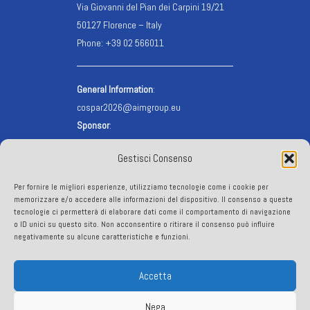
Via Giovanni del Pian dei Carpini 19/21
50127 Florence – Italy
Phone: +39 02 566011
General Information
:
cospar2026@aimgroup.eu
Sponsor
:
cospar2026.sponsor@aimgroup.eu
Gestisci Consenso
Registration
:
cospar2026.reg@aimgroup.eu
Per fornire le migliori esperienze, utilizziamo tecnologie come i cookie per
VISA info
:
visa@aimgroup.eu
memorizzare e/o accedere alle informazioni del dispositivo. Il consenso a queste
tecnologie ci permetterà di elaborare dati come il comportamento di navigazione
o ID unici su questo sito. Non acconsentire o ritirare il consenso può influire
FOLLOW US
negativamente su alcune caratteristiche e funzioni.
Accetta
Nega