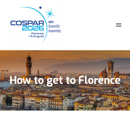
How to get to Florence