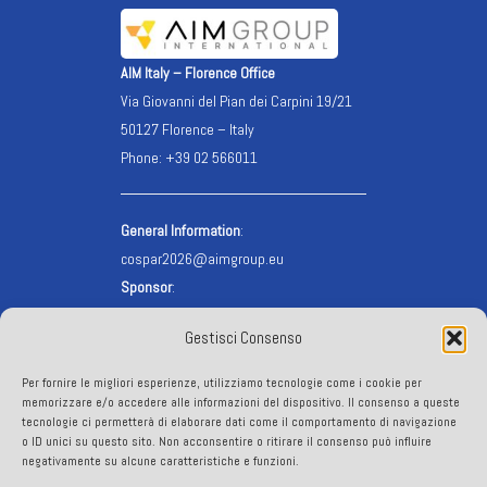
AIM Italy – Florence Office
Via Giovanni del Pian dei Carpini 19/21
50127 Florence – Italy
Phone: +39 02 566011
General Information
:
cospar2026@aimgroup.eu
Sponsor
:
cospar2026.sponsor@aimgroup.eu
Gestisci Consenso
Registration
:
cospar2026.reg@aimgroup.eu
Per fornire le migliori esperienze, utilizziamo tecnologie come i cookie per
VISA info
:
visa@aimgroup.eu
memorizzare e/o accedere alle informazioni del dispositivo. Il consenso a queste
tecnologie ci permetterà di elaborare dati come il comportamento di navigazione
o ID unici su questo sito. Non acconsentire o ritirare il consenso può influire
FOLLOW US
negativamente su alcune caratteristiche e funzioni.