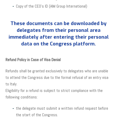
Copy of the CEO’s ID (AIM Group International)
These documents can be downloaded by
delegates from their personal area
immediately after entering their personal
data on the Congress platform.
Refund Policy in Case of Visa Denial
Refunds shall be granted exclusively to delegates who are unable
to attend the Congress due to the formal refusal of an entry visa
to Italy.
Eligibility for a refund is subject to strict compliance with the
following conditions:
the delegate must submit a written refund request before
the start of the Congress.