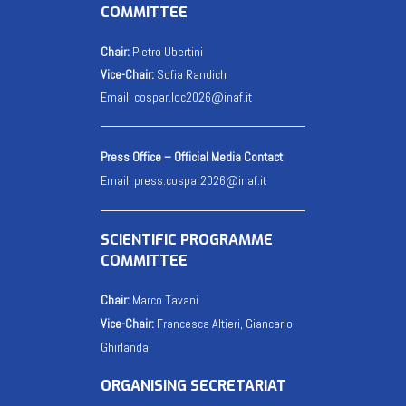
COMMITTEE
Chair:
Pietro Ubertini
Vice-Chair:
Sofia Randich
Email:
cospar.loc2026@inaf.it
Press Office – Official Media Contact
Email:
press.cospar2026@inaf.it
SCIENTIFIC PROGRAMME
COMMITTEE
Chair:
Marco Tavani
Vice-Chair:
Francesca Altieri, Giancarlo
Ghirlanda
ORGANISING SECRETARIAT