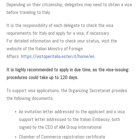
Depending on their citizenship, delegates may need to obtain a visa
before traveling to Italy.
It is the responsibility of each delegate to check the visa
requirements for Italy and apply for a visa, if necessary.
For detailed information and to check your status, visit the
website of the Italian Ministry of Foreign
Affairs:
https://vistoperitalia.esteri.it/home/en
It is highly recommended to apply in due time, as the visa-issuing
procedures could take up to 120 days.
To support visa applications, the Organizing Secretariat provides
the following documents:
An invitation letter addressed to the applicant and a visa
support letter addressed to the Italian Embassy, both
signed by the CEO of AIM Group International
Chamber of Commerce registration certificate