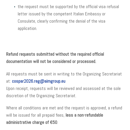
the request must be supported by the official visa refusal
letter issued by the competent Italian Embassy or
Consulate, clearly confirming the denial of the visa
application.
Refund requests submitted without the required official
documentation will not be considered or processed.
All requests must be sent in writing to the Organizing Secretariat
at:
cospar2026.reg@aimgroup.eu
Upon receipt, requests will be reviewed and assessed at the sole
discretion of the Organizing Secretariat.
Where all conditions are met and the request is approved, a refund
will be issued for all prepaid fees,
less a non-refundable
administrative charge of €50
.