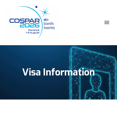
Visa Information