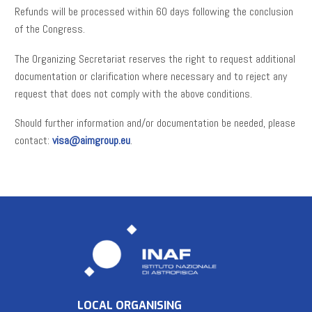
Refunds will be processed within 60 days following the conclusion
of the Congress.
The Organizing Secretariat reserves the right to request additional
documentation or clarification where necessary and to reject any
request that does not comply with the above conditions.
Should further information and/or documentation be needed, please
contact:
visa@aimgroup.eu
.
LOCAL ORGANISING