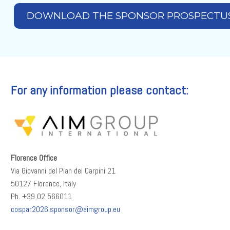
DOWNLOAD THE SPONSOR PROSPECTU
For any information please contact:
Florence Office
Via Giovanni del Pian dei Carpini 21
50127 Florence, Italy
Ph. +39 02 566011
cospar2026.sponsor@aimgroup.eu