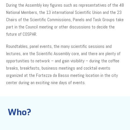
During the Assembly key figures such as representatives of the 48
National Members, the 13 international Scientific Union and the 23
Chairs of the Scientific Commissions, Panels and Task Groups take
part in the Council meeting or other discussions to decide the
future of COSPAR.
Roundtables, panel events, the many scientific sessions and
lectures, are the Scientific Assembly core, and there are plenty of
opportunities to network – and gain visibility – during the coffee
breaks, breakfasts, business meetings and cocktail events
organized at the Fortezza da Basso meeting location in the city
center during an exciting nine days of events.
Who?