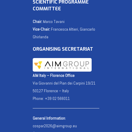
SCIENTIFIC PROGRAMME
COMMITTEE
Chair:
Marco Tavani
Vice-Chair:
Francesca Altieri, Giancarlo
Ghirlanda
ORGANISING SECRETARIAT
AIM Italy – Florence Office
Via Giovanni del Pian dei Carpini 19/21
50127 Florence – Italy
Phone: +39 02 566011
General Information
:
cospar2026@aimgroup.eu