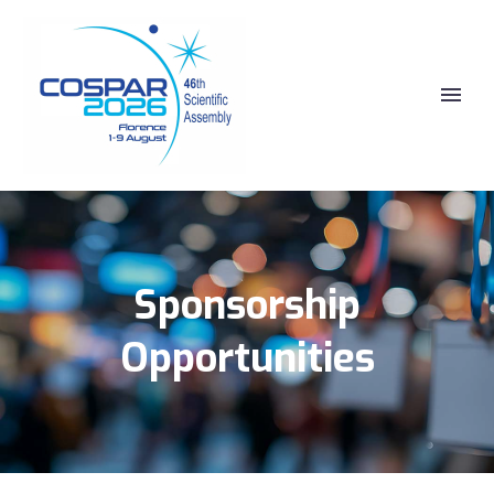
Sponsorship
Opportunities