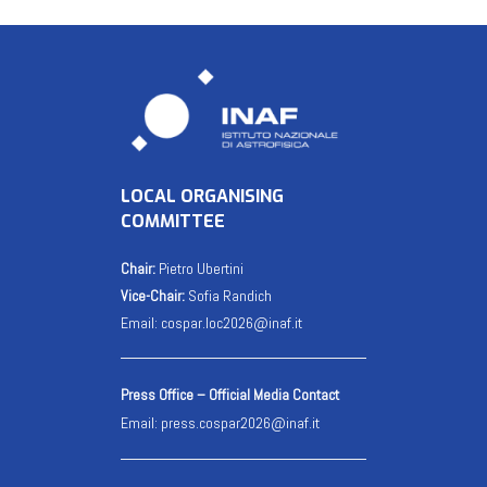
LOCAL ORGANISING
COMMITTEE
Chair:
Pietro Ubertini
Vice-Chair:
Sofia Randich
Email:
cospar.loc2026@inaf.it
Press Office – Official Media Contact
Email:
press.cospar2026@inaf.it