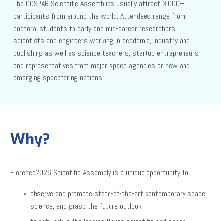
The COSPAR Scientific Assemblies usually attract 3,000+
participants from around the world. Attendees range from
doctoral students to early and mid-career researchers,
scientists and engineers working in academia, industry and
publishing as well as science teachers, startup entrepreneurs
and representatives from major space agencies or new and
emerging spacefaring nations.
Why?
Florence2026 Scientific Assembly is a unique opportunity to:
observe and promote state-of-the-art contemporary space
science, and grasp the future outlook