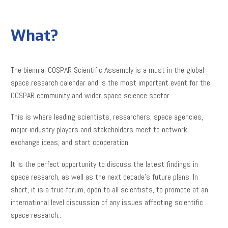
What?
The biennial COSPAR Scientific Assembly is a must in the global
space research calendar and is the most important event for the
COSPAR community and wider space science sector.
This is where leading scientists, researchers, space agencies,
major industry players and stakeholders meet to network,
exchange ideas, and start cooperation
It is the perfect opportunity to discuss the latest findings in
space research, as well as the next decade’s future plans. In
short, it is a true forum, open to all scientists, to promote at an
international level discussion of any issues affecting scientific
space research..