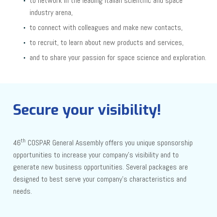
to network in the leading Italian scientific and space
industry arena,
to connect with colleagues and make new contacts,
to recruit, to learn about new products and services,
and to share your passion for space science and exploration.
Secure your visibility!
th
46
COSPAR General Assembly offers you unique sponsorship
opportunities to increase your company’s visibility and to
generate new business opportunities. Several packages are
designed to best serve your company’s characteristics and
needs.